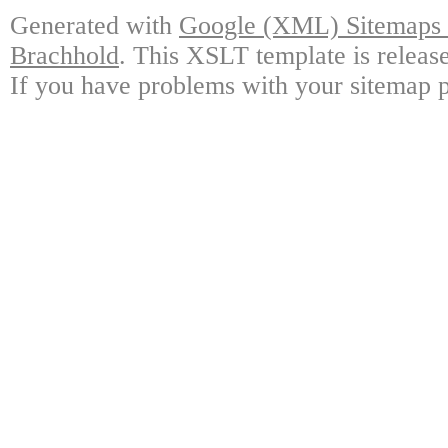
Generated with
Google (XML) Sitemaps G
Brachhold
. This XSLT template is releas
If you have problems with your sitemap p