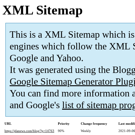
XML Sitemap
This is a XML Sitemap which is
engines which follow the XML S
Google and Yahoo.
It was generated using the Blo
Google Sitemap Generator Plug
You can find more information
and Google's
list of sitemap pr
URL
Priority
Change frequency
Last modif
https://jdanews.com/blog/?p=14763
90%
Weekly
2021-09-06